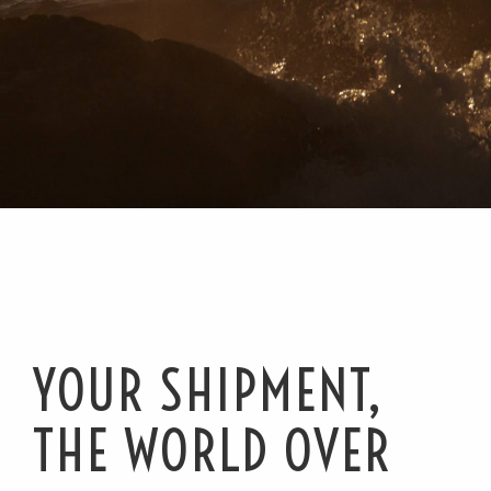
YOUR SHIPMENT,
THE WORLD OVER