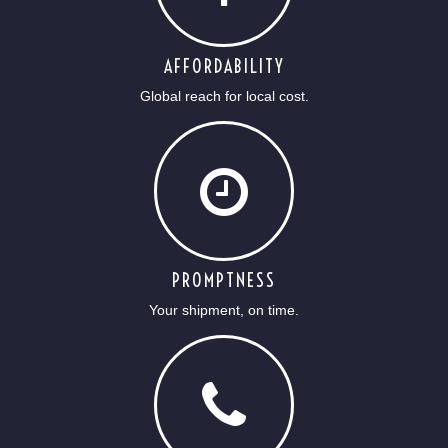
AFFORDABILITY
Global reach for local cost.
PROMPTNESS
Your shipment, on time.