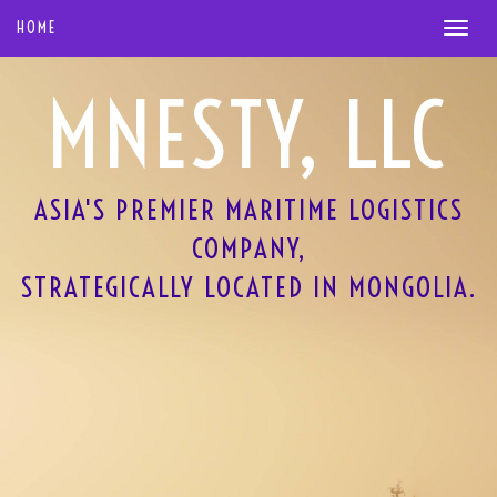
HOME
MNESTY, LLC
ASIA'S PREMIER MARITIME LOGISTICS
COMPANY,
STRATEGICALLY LOCATED IN MONGOLIA.