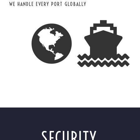
WE HANDLE EVERY PORT GLOBALLY
SECURITY,