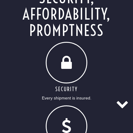
AFFORDABILITY,
PROMPTNESS
SECURITY
Every shipment is insured.